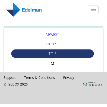
Toggle
navigati
NEWEST
OLDEST
TITLE
Support
Terms & Conditions
Privacy
© ISEBOX 2026